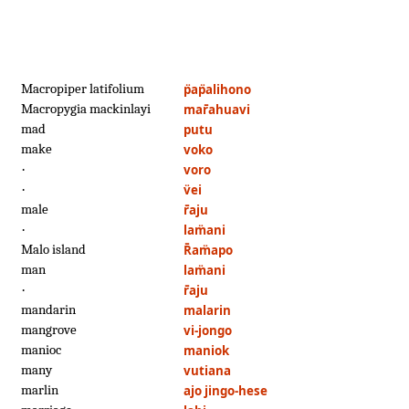
Macropiper latifolium
p̈ap̈alihono
Macropygia mackinlayi
mar̄ahuavi
mad
putu
make
voko
·
voro
·
v̈ei
male
r̄aju
·
lam̈ani
Malo island
R̄am̈apo
man
lam̈ani
·
r̄aju
mandarin
malarin
mangrove
vi-jongo
manioc
maniok
many
vutiana
marlin
ajo jingo-hese