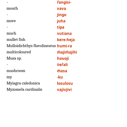
·
r̄angisi-
mouth
vava
·
jingo
move
juha
·
tipa
much
vutiana
mullet fish
kere-heja
Mulloidichthys flavolineatus
humi-ra
multicoloured
m̈ajim̈ajihi
Musa sp.
houoji
·
v̈er̄ali
mushroom
m̈asa
my
-ku
Myiagra caledonica
losulosu
Myzomela cardinalis
vajivjivi