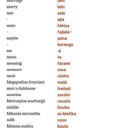
marriage
lahi
marry
lahi
mat
sale
·
ep̈a
mate
r̄ahisa
·
r̄ap̈ala~
maybe
pana
·
korongo
me
-á
mean
re
meaning
r̄arami
measure
tovo
meat
visiho
Megapodius freycinet
malá
men's clubhouse
ham̈ali
mention
sorohi-
Metroxylon warburgii
rauar̄o
middle
livuha
Mikania micrantha
as Mer̄ika
milk
susu
Mimosa pudica
kaulu