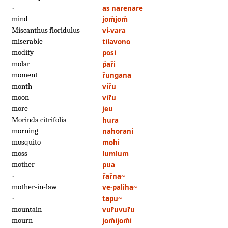
·
as narenare
mind
jom̈jom̈
Miscanthus floridulus
vi-vara
miserable
tilavono
modify
posi
molar
p̈ar̄i
moment
r̄ungana
month
vir̄u
moon
vir̄u
more
jeu
Morinda citrifolia
hura
morning
nahorani
mosquito
mohi
moss
lumlum
mother
pua
·
r̄ar̄na~
mother-in-law
ve-paliha~
·
tapu~
mountain
vur̄uvur̄u
mourn
jom̈ijom̈i