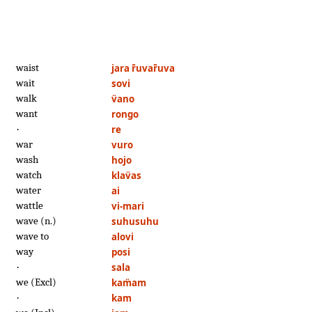
waist
jara r̄uvar̄uva
wait
sovi
walk
v̈ano
want
rongo
·
re
war
vuro
wash
hojo
watch
klav̈as
water
ai
wattle
vi-mari
wave (n.)
suhusuhu
wave to
alovi
way
posi
·
sala
we (Excl)
kam̈am
·
kam