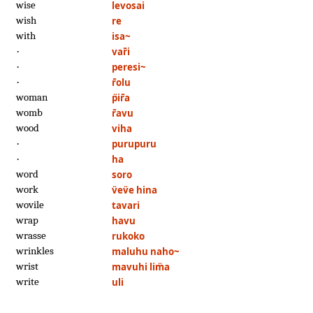
wise
levosai
wish
re
with
isa~
·
var̄i
·
peresi~
·
r̄olu
woman
p̈ir̄a
womb
r̄avu
wood
viha
·
purupuru
·
ha
word
soro
work
v̈ev̈e hina
wovile
tavari
wrap
havu
wrasse
rukoko
wrinkles
maluhu naho~
wrist
mavuhi lim̈a
write
uli