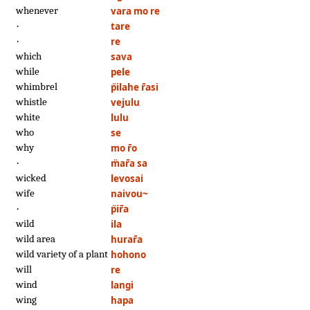
whenever
vara mo re
·
tare
·
re
which
sava
while
pele
whimbrel
p̈ilahe r̄asi
whistle
vejulu
white
lulu
who
se
why
mo r̄o
·
m̈ar̄a sa
wicked
levosai
wife
naivou~
·
p̈ir̄a
wild
ila
wild area
hurar̄a
wild variety of a plant
hohono
will
re
wind
langi
wing
hapa