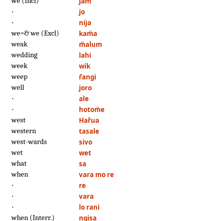
we (Incl)
jam
·
jo
·
nija
we=& we (Excl)
kam̈a
weak
m̈alum
wedding
lahi
week
wik
weep
r̄angi
well
joro
·
ale
·
hotom̈e
west
Har̄ua
western
tasale
west-wards
sivo
wet
wet
what
sa
when
vara mo re
·
re
·
vara
·
lo rani
when (Interr.)
ngisa